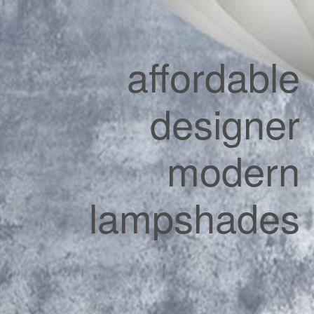
affordable
designer
modern
lampshades