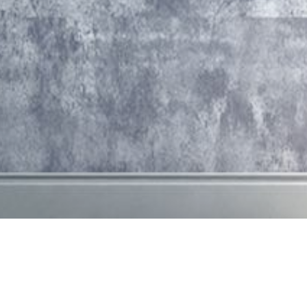
about